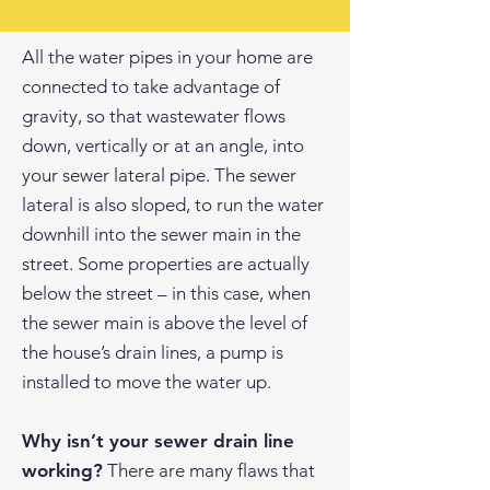
All the water pipes in your home are
connected to take advantage of
gravity, so that wastewater flows
down, vertically or at an angle, into
your sewer lateral pipe. The sewer
lateral is also sloped, to run the water
downhill into the sewer main in the
street. Some properties are actually
below the street – in this case, when
the sewer main is above the level of
the house’s drain lines, a pump is
installed to move the water up.
Why isn’t your sewer drain line
working?
There are many flaws that