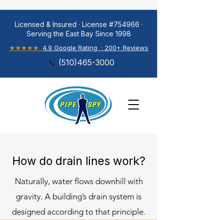
Licensed & Insured · License #754966 ·
Serving the East Bay Since 1998
★★★★★
4.9 Google Rating · 200+ Reviews
📞
(
510)465-3000
How do drain lines work?
Naturally, water flows downhill with
gravity. A building’s drain system is
designed according to that principle.