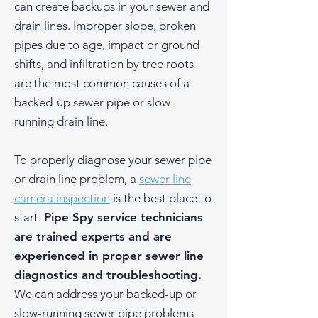
can create backups in your sewer and
drain lines. Improper slope, broken
pipes due to age, impact or ground
shifts, and infiltration by tree roots
are the most common causes of a
backed-up sewer pipe or slow-
running drain line.
To properly diagnose your sewer pipe
or drain line problem, a
sewer line
camera inspection
is the best place to
start.
Pipe Spy service technicians
are trained experts and are
experienced in proper sewer line
diagnostics and troubleshooting.
We can address your backed-up or
slow-running sewer pipe problems