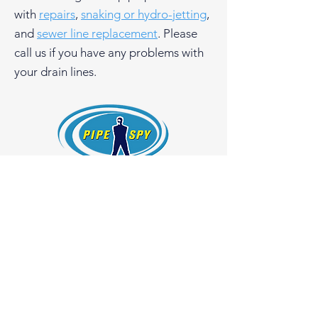
with
repairs
,
snaking or hydro-jetting
,
and
sewer line replacement
. Please
call us if you have any problems with
your drain lines.
Pipe Spy, Inc.
1108 26th Street
Oakland, California 94607
License #754966
510-465-3000
Get a Quote