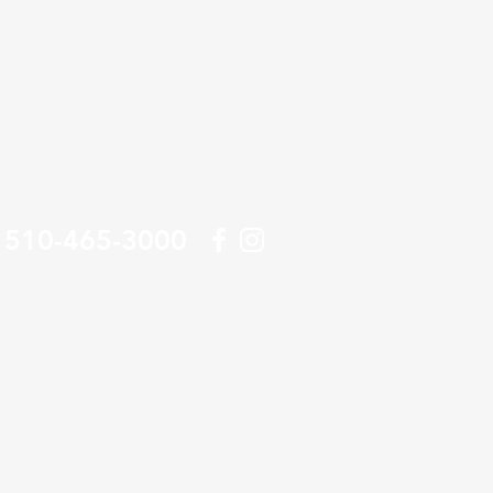
510-465-3000
tractor specializing in underground pipe
itted to providing Bay Area businesses
 line and lateral products and the best
n Francisco Bay Area, including the East
land, Berkeley, Alameda, and Richmond.