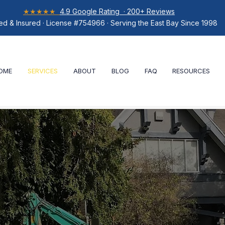
★★★★★
4.9 Google Rating · 200+ Reviews
ed & Insured · License #754966 · Serving the East Bay Since 1998
OME
SERVICES
ABOUT
BLOG
FAQ
RESOURCES