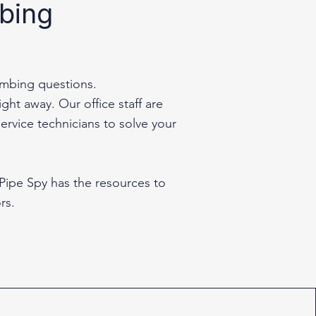
mbing
umbing questions.
ht away. Our office staff are
ervice technicians to solve your
 Pipe Spy has the resources to
rs.