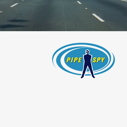
Pipe Spy, Inc.
1108 26th Street
Oakland, California 94607
License #754966