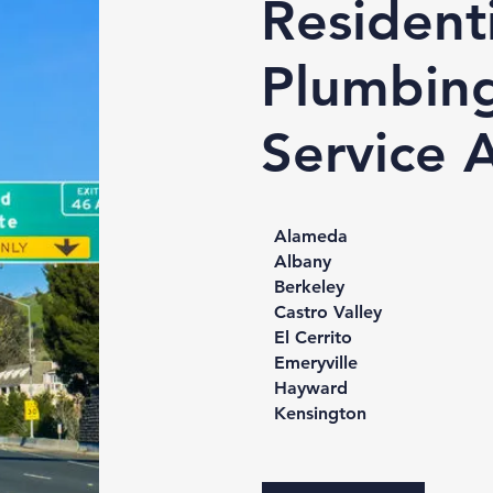
Residenti
Plumbin
Service 
Alameda
Albany
Berkeley
Castro Valley
El Cerrito
Emeryville
Hayward
Kensington