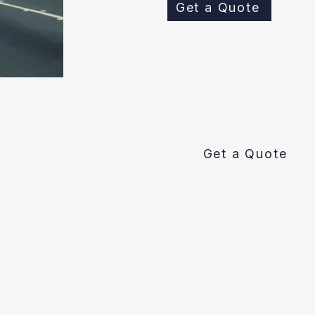
Get a Quote
Get a Quote
Pipe Spy is an plumbing con
replacement technology. We are comm
and homeowners with the best sewer
customer plumbing service in the Sa
Bay: Oak