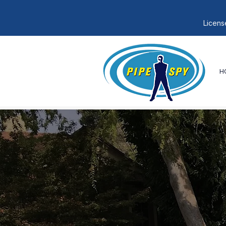
Licens
H