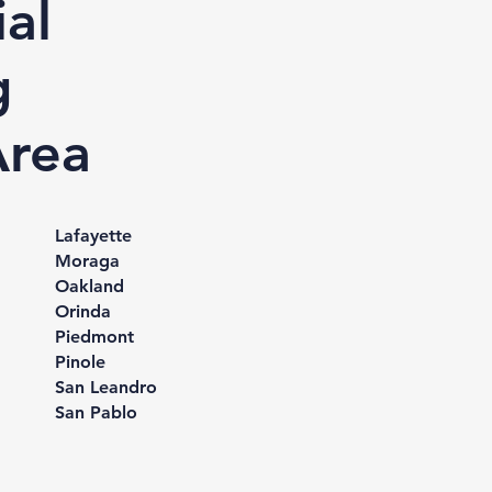
al
g
Area
Lafayette
Moraga
Oakland
Orinda
Piedmont
Pinole
San Leandro
San Pablo