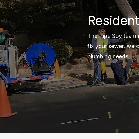
Resident
The Pipe Spy team i
fix your sewer, we c
plumbing needs.