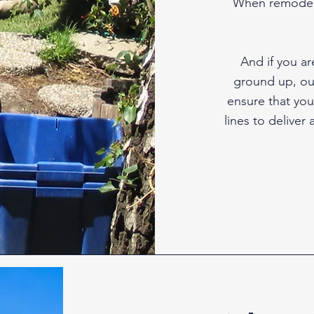
When remodeli
And if you a
ground up, our
ensure that you
lines to deliver