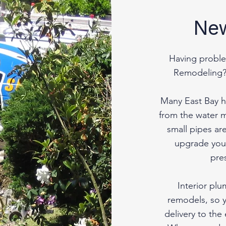
New
Having proble
Remodeling?
Many East Bay h
from the water m
small pipes are
upgrade your
pre
Interior pl
remodels, so 
delivery to the