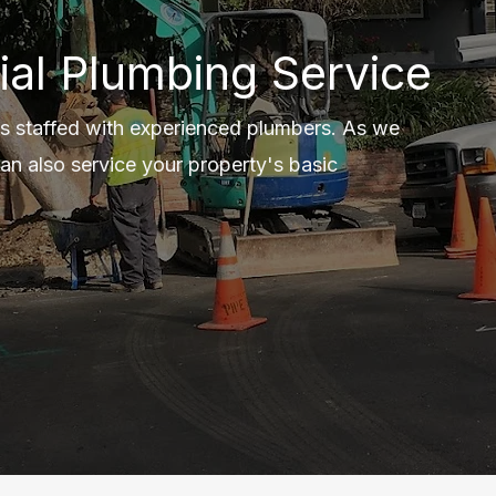
ial Plumbing Service
s staffed with experienced plumbers. As we
an also service your property's basic