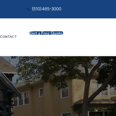
📞
(
510)465-3000
Get a Free Quote
CONTACT