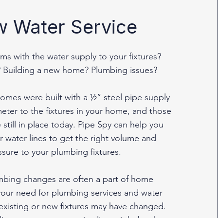
 Water Service
ms with the water supply to your fixtures?
 Building a new home? Plumbing issues?
omes were built with a ½” steel pipe supply
eter to the fixtures in your home, and those
 still in place today. Pipe Spy can help you
 water lines to get the right volume and
ssure to your plumbing fixtures.
umbing changes are often a part of home
your need for plumbing services and water
 existing or new fixtures may have changed.