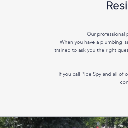
Resi
Our professional 
When you have a plumbing issu
trained to ask you the right que
If you call Pipe Spy and all o
con