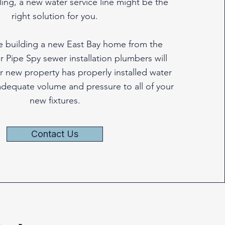
ng, a new water service line might be the
right solution for you.
re building a new East Bay home from the
 Pipe Spy sewer installation plumbers will
r new property has properly installed water
 adequate volume and pressure to all of your
new fixtures.
Contact Us