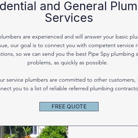
dential and General Plu
Services
plumbers are experienced and will answer your basic pl
e, our goal is to connect you with competent service rig
stions, so we can send you the best Pipe Spy plumbing s
problems, as quickly as possible.
f our service plumbers are committed to other customers,
nect you to a list of reliable referred plumbing contracto
FREE QUOTE