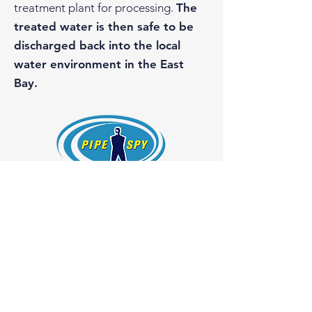
treatment plant for processing.
The
treated water is then safe to be
discharged back into the local
water environment in the East
Bay.
Pipe Spy, Inc.
1108 26th Street
Oakland, California 94607
License #754966
510-465-3000
Get a Quote