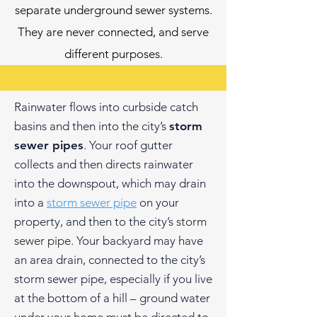
separate underground sewer systems.
They are never connected, and serve
different purposes.
Rainwater flows into curbside catch
basins and then into the city’s
storm
sewer pipes
. Your roof gutter
collects and then directs rainwater
into the downspout, which may drain
into a
storm sewer pipe
on your
property, and then to the city’s
storm
sewer pipe.
Your backyard may have
an area drain, connected to the city’s
storm sewer pipe, especially if you live
at the bottom of a hill – ground water