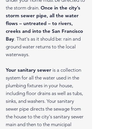
under your home must be directed to
the storm drain.
Once in the city’s
storm sewer pipe, all the water
flows – untreated – to rivers,
creeks and into the San Francisco
Bay
. That's as it should be: rain and
ground water returns to the local
waterways.
Your sanitary sewer
is a collection
system for all the water used in the
plumbing fixtures in your house,
including floor drains as well as tubs,
sinks, and washers. Your sanitary
sewer pipe directs the sewage from
the house to the city's sanitary sewer
main and then to the municipal