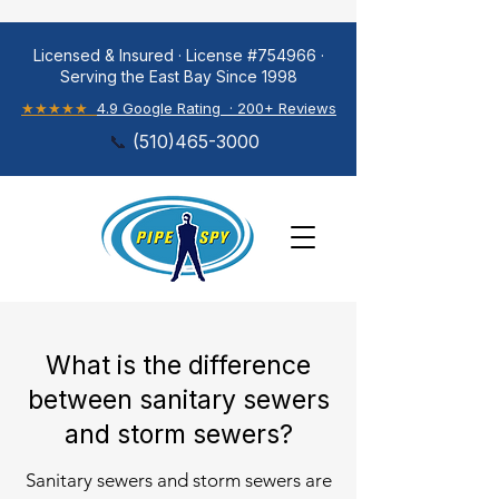
Licensed & Insured · License #754966 ·
Serving the East Bay Since 1998
★★★★★
4.9 Google Rating · 200+ Reviews
📞
(
510)465-3000
What is the difference
between sanitary sewers
and storm sewers?
Sanitary sewers and storm sewers are