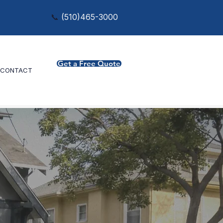
📞
(
510)465-3000
Get a Free Quote
CONTACT