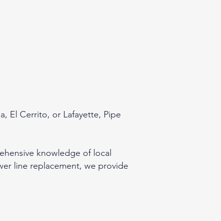
 El Cerrito, or Lafayette, Pipe
rehensive knowledge of local
wer line replacement, we provide