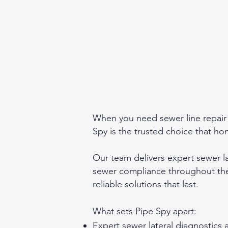
When you need sewer line repair o
Spy is the trusted choice that 
Our team delivers expert sewer l
sewer compliance throughout the
reliable solutions that last.
What sets Pipe Spy apart:
Expert sewer lateral diagnostics 