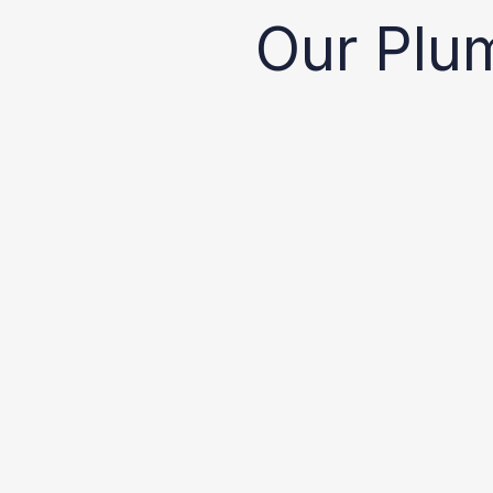
Our Plu