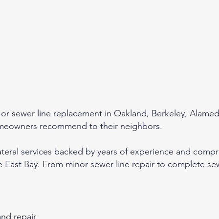
r sewer line replacement in Oakland, Berkeley, Alameda,
homeowners recommend to their neighbors.
ateral services backed by years of experience and comp
 East Bay. From minor sewer line repair to complete se
and repair