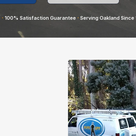
·
·
g
100% Satisfaction Guarantee
Serving Oakland Since
l experts in
icated to