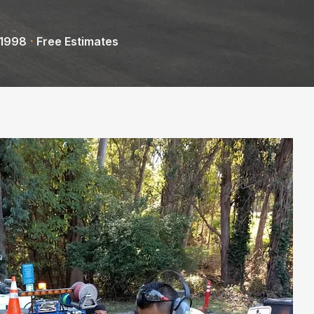
·
 1998
Free Estimates