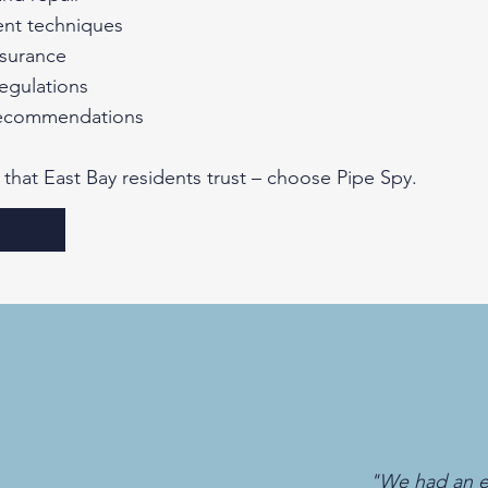
ent techniques
insurance
egulations
recommendations​
 that East Bay residents trust – choose Pipe Spy.
"We had an e