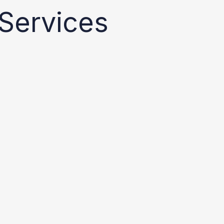
Services