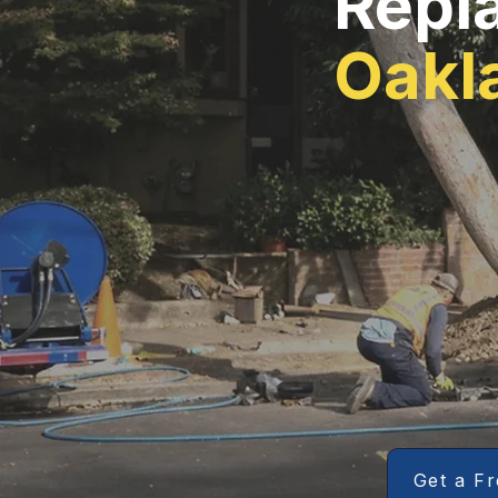
Repl
Oakl
Get a F