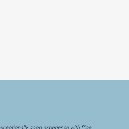
xceptionally good experience with Pipe