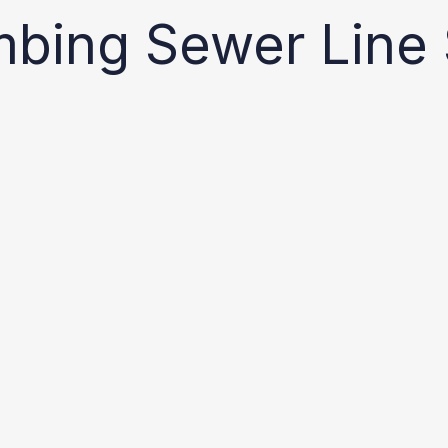
mbing Sewer Line 