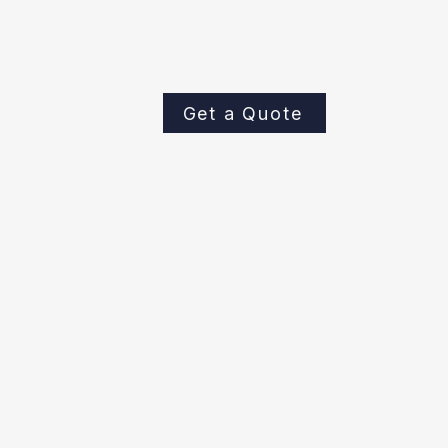
keeping your private sewer lateral 
systems operating efficiently. Cont
to schedule a sewer line camera ins
Get a Quote