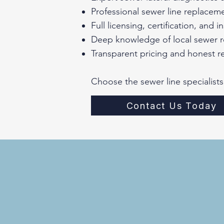
Professional sewer line replacem
Full licensing, certification, and 
Deep knowledge of local sewer r
Transparent pricing and honest 
Choose the sewer line specialists
Contact Us Today