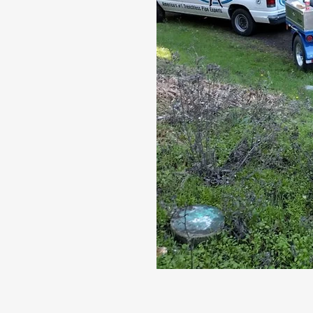
and sewer
act us today
pection.