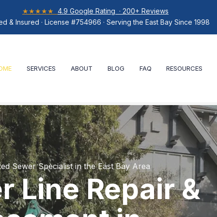
★★★★★
4.9 Google Rating · 200+ Reviews
ed & Insured · License #754966 · Serving the East Bay Since 1998
OME
SERVICES
ABOUT
BLOG
FAQ
RESOURCES
ted Sewer Specialist in the East Bay Area
 Line Repair &