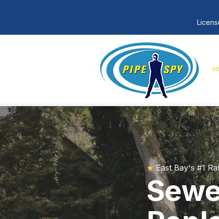
Licens
H
★
East Bay's #1 Ra
Sewer