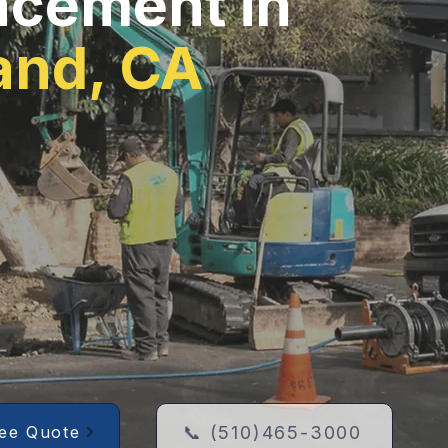
acement in
and, CA
📞 (510)465-3000
ree Quote