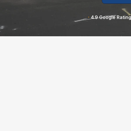
·
4.9 Google Ratin
Pipe Spy is your trusted sewer latera
Oakland, CA and the East Bay, ded