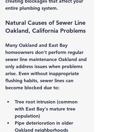
creating blockages that affect your 
entire plumbing system.
Natural Causes of 
Sewer Line 
Oakland, California
 Problems
Many Oakland and East Bay 
homeowners don't perform regular 
sewer line maintenance Oakland
 and 
only address issues when problems 
arise. Even without inappropriate 
flushing habits, sewer lines can 
become blocked due to:
Tree root intrusion
 (common 
with East Bay's mature tree 
population)
Pipe deterioration
 in older 
Oakland neighborhoods