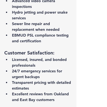
Advanced video camera 
inspections
Hydro jetting and power snake 
services
Sewer line repair and 
replacement when needed
EBMUD PSL compliance testing 
and certification
Customer Satisfaction:
Licensed, insured, and bonded 
professionals
24/7 emergency services for 
urgent backups
Transparent pricing with detailed 
estimates
Excellent reviews from Oakland 
and East Bay customers