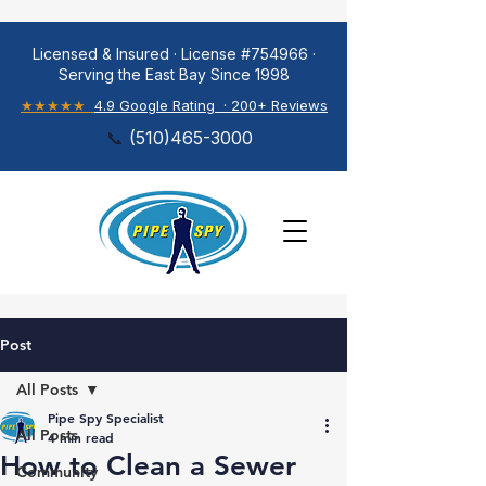
Licensed & Insured · License #754966 ·
Serving the East Bay Since 1998
★★★★★
4.9 Google Rating · 200+ Reviews
📞
(
510)465-3000
Post
All Posts
Pipe Spy Specialist
All Posts
4 min read
How to Clean a Sewer
Community