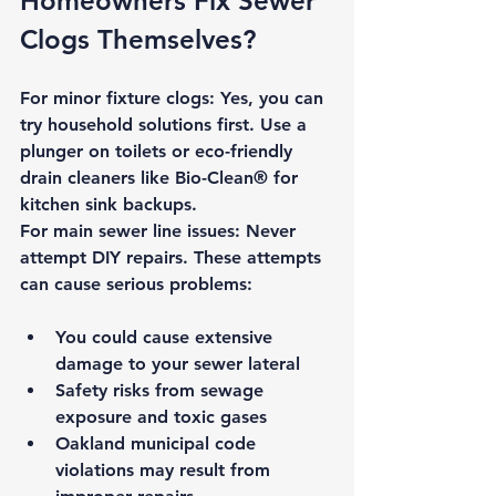
Homeowners Fix Sewer 
Clogs Themselves?
For minor fixture clogs:
 Yes, you can 
try household solutions first. Use a 
plunger on toilets or eco-friendly 
drain cleaners like Bio-Clean® for 
kitchen sink backups.
For main sewer line issues:
Never 
attempt DIY repairs.
 These attempts 
can cause serious problems:
You could cause extensive 
damage to your sewer lateral
Safety risks
 from sewage 
exposure and toxic gases
Oakland municipal code 
violations
 may result from 