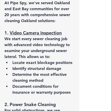
At Pipe Spy, we've served Oakland 
and East Bay communities for over 
20 years with comprehensive 
sewer 
cleaning Oakland
 solutions:
1. 
Video Camera Inspection
We start every sewer cleaning job 
with advanced video technology to 
examine your underground sewer 
lateral. This allows us to:
Locate exact blockage positions
Identify structural damage
Determine the most effective 
cleaning method
Document conditions for 
insurance or warranty purposes
2. Power Snake Cleaning
For solid obstructions, we use 