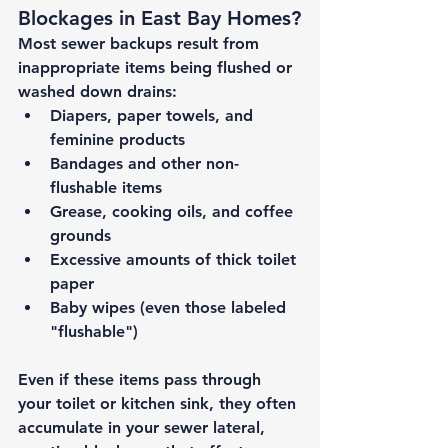
Blockages in East Bay Homes?
Most sewer backups result from 
inappropriate items being flushed or 
washed down drains:
Diapers, paper towels, and 
feminine products
Bandages and other non-
flushable items
Grease, cooking oils, and coffee 
grounds
Excessive amounts of thick toilet 
paper
Baby wipes (even those labeled 
"flushable")
Even if these items pass through 
your toilet or kitchen sink, they often 
accumulate in your sewer lateral, 