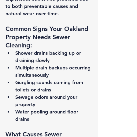
to both preventable causes and 
natural wear over time.
Common Signs Your Oakland 
Property Needs Sewer 
Cleaning:
Shower drains backing up or 
draining slowly
Multiple drain backups occurring 
simultaneously
Gurgling sounds coming from 
toilets or drains
Sewage odors around your 
property
Water pooling around floor 
drains
What Causes Sewer 