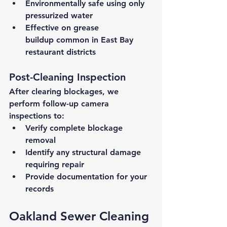
Environmentally safe
 using only 
pressurized water
Effective on grease 
buildup
 common in East Bay 
restaurant districts
Post-Cleaning Inspection
After clearing blockages, we 
perform follow-up camera 
inspections to:
Verify complete blockage 
removal
Identify any structural damage 
requiring repair
Provide documentation for your 
records
Oakland Sewer Cleaning 