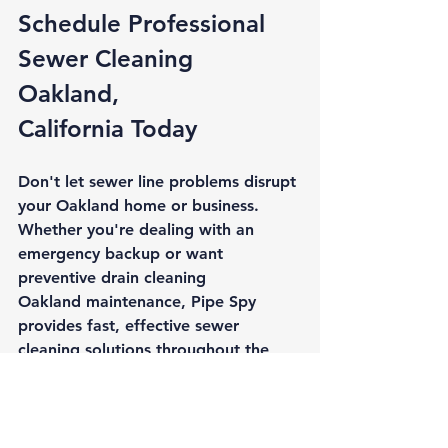
Schedule Professional 
Sewer Cleaning 
Oakland, 
California
 Today
Don't let sewer line problems disrupt 
your Oakland home or business. 
Whether you're dealing with an 
emergency backup or want 
preventive 
drain cleaning 
Oakland
 maintenance, Pipe Spy 
provides fast, effective sewer 
cleaning solutions throughout the 
East Bay.
Our experienced team responds 
quickly to sewer emergencies and 