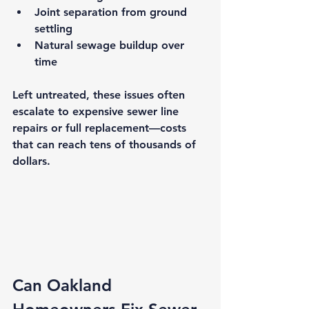
Joint separation
 from ground 
settling
Natural sewage buildup
 over 
time
Left untreated, these issues often 
escalate to expensive sewer line 
repairs or full replacement—costs 
that can reach tens of thousands of 
dollars.
Can Oakland 