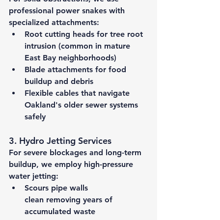
professional power snakes with 
specialized attachments:
Root cutting heads
 for tree root 
intrusion (common in mature 
East Bay neighborhoods)
Blade attachments
 for food 
buildup and debris
Flexible cables
 that navigate 
Oakland's older sewer systems 
safely
3. Hydro Jetting Services
For severe blockages and long-term 
buildup, we employ high-pressure 
water jetting:
Scours pipe walls 
clean
 removing years of 
accumulated waste