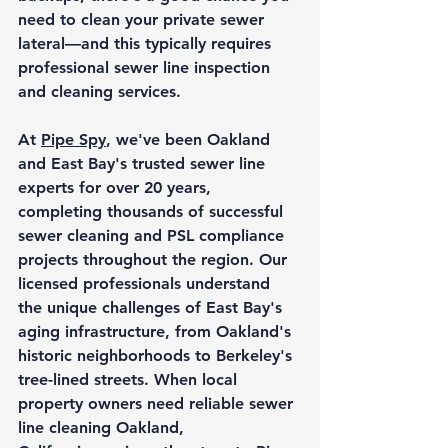
need to clean your private sewer 
lateral—and this typically requires 
professional sewer line inspection 
and cleaning services.
At 
Pipe Spy
, we've been Oakland 
and East Bay's trusted sewer line 
experts for over 20 years, 
completing thousands of successful 
sewer cleaning and PSL compliance 
projects throughout the region. Our 
licensed professionals understand 
the unique challenges of East Bay's 
aging infrastructure, from Oakland's 
historic neighborhoods to Berkeley's 
tree-lined streets. When local 
property owners need reliable 
sewer 
line cleaning Oakland, 