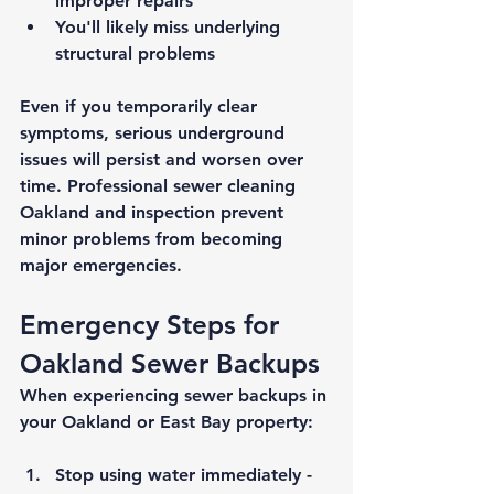
improper repairs
You'll likely miss underlying 
structural problems
Even if you temporarily clear 
symptoms, serious underground 
issues will persist and worsen over 
time. Professional 
sewer cleaning 
Oakland
 and inspection prevent 
minor problems from becoming 
major emergencies.
Emergency Steps for 
Oakland Sewer Backups
When experiencing sewer backups in 
your Oakland or East Bay property:
Stop using water immediately
 - 