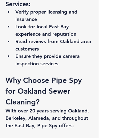
Services:
Verify proper licensing and 
insurance
Look for local East Bay 
experience and reputation
Read reviews from Oakland area 
customers
Ensure they provide camera 
inspection services
Why Choose Pipe Spy 
for Oakland Sewer 
Cleaning?
With over 20 years serving Oakland, 
Berkeley, Alameda, and throughout 
the East Bay, Pipe Spy offers: