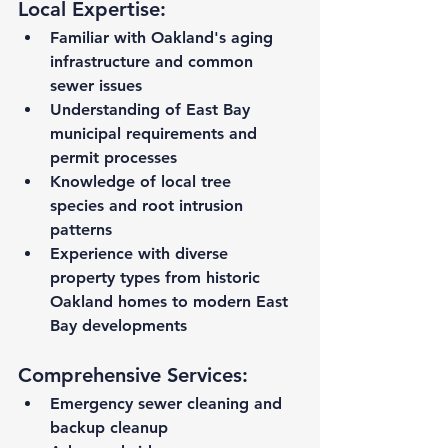
Local Expertise:
Familiar with Oakland's aging 
infrastructure
 and common 
sewer issues
Understanding of East Bay 
municipal requirements
 and 
permit processes
Knowledge of local tree 
species
 and root intrusion 
patterns
Experience with diverse 
property types
 from historic 
Oakland homes to modern East 
Bay developments
Comprehensive Services:
Emergency sewer cleaning and 
backup cleanup