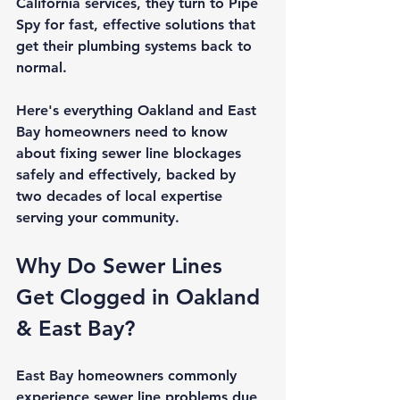
California
 services, they turn to Pipe 
Spy for fast, effective solutions that 
get their plumbing systems back to 
normal.
Here's everything Oakland and East 
Bay homeowners need to know 
about fixing sewer line blockages 
safely and effectively, backed by 
two decades of local expertise 
serving your community.
Why Do Sewer Lines 
Get Clogged in Oakland 
& East Bay?
East Bay homeowners commonly 
experience sewer line problems due 