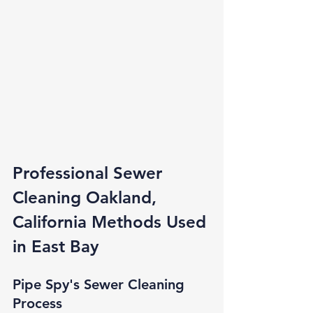
Professional Sewer 
Cleaning Oakland, 
California Methods Used 
in East Bay
Pipe Spy's Sewer Cleaning 
Process