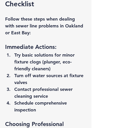
Checklist
Follow these steps when dealing 
with sewer line problems in Oakland 
or East Bay:
Immediate Actions:
Try basic solutions
 for minor 
fixture clogs (plunger, eco-
friendly cleaners)
Turn off water sources
 at fixture 
valves
Contact professional sewer 
cleaning service
Schedule comprehensive 
inspection
Choosing Professional 