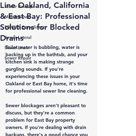
Line Oakland, California
Sewer Backups
& East Bay: Professional
Maintenance
Solutions for Blocked
EBMUD Compliance
Drains
Sewer Lateral
Toilet water is bubbling, water is 
Sewer Lines
backing up in the bathtub, and your 
Sewer Repair
kitchen sink is making strange 
gurgling sounds. If you're 
experiencing these issues in your 
Oakland or East Bay home, it's time 
for professional sewer line cleaning.
Sewer blockages aren't pleasant to 
discuss, but they're a common 
problem for East Bay property 
owners. If you're dealing with drain 
backups, there's a good chance you 