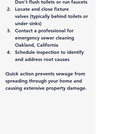
Don't flush toilets or run faucets
Locate and close fixture 
valves
 (typically behind toilets or 
under sinks)
Contact a professional
 for 
emergency 
sewer cleaning 
Oakland, California
Schedule inspection
 to identify 
and address root causes
Quick action prevents sewage from 
spreading through your home and 
causing extensive property damage.