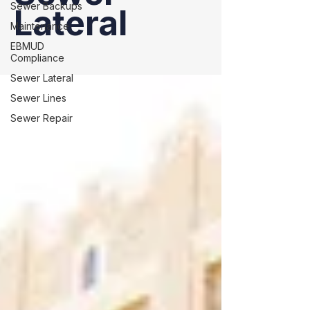
Sewer Backups
Lateral
Maintenance
EBMUD
Compliance
Sewer Lateral
Sewer Lines
Sewer Repair