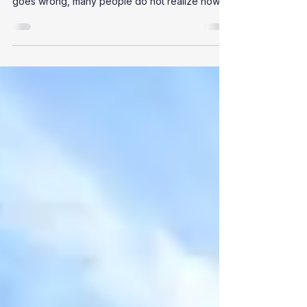
Out of sight is out of mind, and sewage systems
are often taken for granted. Until something
goes wrong, many people do not realize how...