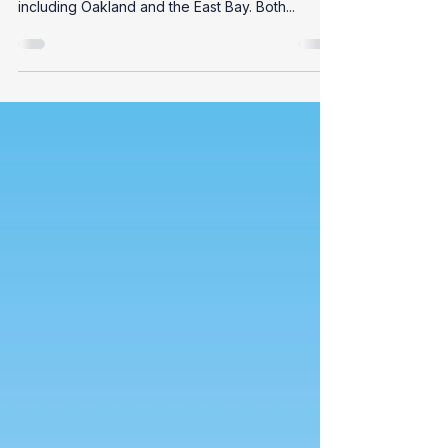
Owners
Sewer lateral compliance is a frequent topic for
property owners in the San Francisco Bay Area,
including Oakland and the East Bay. Both...