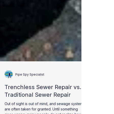
Pipe Spy Specialist
Trenchless Sewer Repair vs.
Traditional Sewer Repair