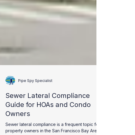
Pipe Spy Specialist
Sewer Lateral Compliance
Guide for HOAs and Condo