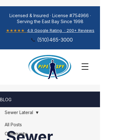
Licensed & Insured · License #754966 ·
Serving the East Bay Since 1998
★★★★★
4.9 Google Rating · 200+ Reviews
📞
(
510)465-3000
BLOG
Sewer Lateral
All Posts
Sewer
Community