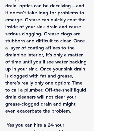
drain, optics can be deceiving – and 
it doesn’t take long for problems to 
emerge. Grease can quickly coat the 
inside of your sink drain and cause 
serious clogging. Grease clogs are 
stubborn and difficult to clear. Once 
a layer of coating affixes to the 
drainpipe interior, it’s only a matter 
of time until you’ll see water backing 
up in your sink. Once your sink drain 
is clogged with fat and grease, 
there’s really only one option: Time 
to call a plumber. Off-the-shelf liquid 
drain cleaners will not clear your 
grease-clogged drain and might 
even exacerbate the problem.
 Yes you can hire a 24-hour 