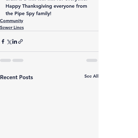
Happy Thanksgiving everyone from 
the Pipe Spy family!
Community
Sewer Lines
See All
Recent Posts