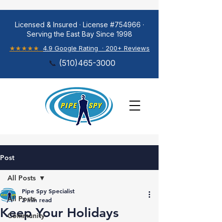
Licensed & Insured · License #754966 ·
Serving the East Bay Since 1998
★★★★★
4.9 Google Rating · 200+ Reviews
📞
(
510)465-3000
Post
All Posts
Pipe Spy Specialist
All Posts
2 min read
Keep Your Holidays
Community