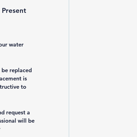
 Present 
your water 
 be replaced 
lacement is 
ructive to 
nd request a 
sional will be 
 