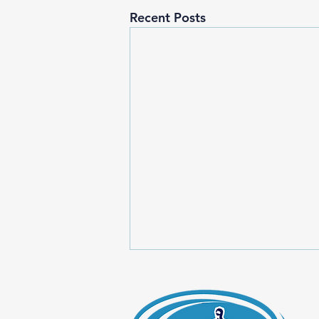
Recent Posts