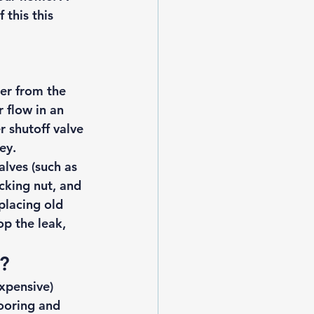
this this 
er from the 
 flow in an 
 shutoff valve 
ey. 
lves (such as 
cking nut, and 
placing old 
op the leak, 
? 
xpensive) 
ooring and 