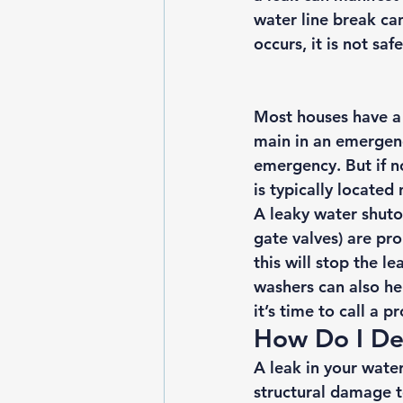
water line break can
occurs, it is not sa
Most houses have a 
main in an emergency
emergency. But if n
is typically located
A leaky water shuto
gate valves) are pro
this will stop the l
washers can also hel
it’s time to call a 
How Do I De
A leak in your wate
structural damage 