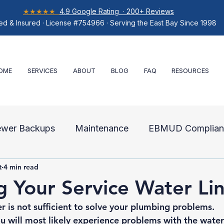
★★★★★
4.9 Google Rating · 200+ Reviews
ed & Insured · License #754966 · Serving the East Bay Since 1998
OME
SERVICES
ABOUT
BLOG
FAQ
RESOURCES
ewer Backups
Maintenance
EBMUD Complian
t
4 min read
air
g Your Service Water Li
 is not sufficient to solve your plumbing problems. 
 will most likely experience problems with the water