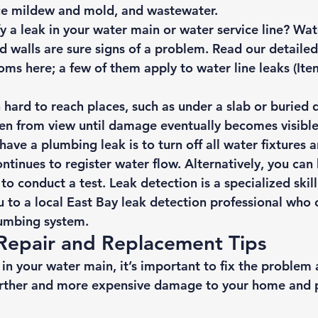
ce mildew and mold, and wastewater. 
y a leak in your water main or water service line? Wat
d walls are sure signs of a problem. Read our detailed
oms here
; a few of them apply to water line leaks (Ite
 hard to reach places, such as under a slab or buried 
n from view until damage eventually becomes visible
have a plumbing leak is to turn off all water fixtures a
tinues to register water flow. Alternatively, you can h
 to conduct a test. Leak detection is a specialized skil
u to a local East Bay leak detection professional who c
lumbing system. 
Repair and Replacement Tips 
d in your water main, it’s important to fix the problem 
further and more expensive damage to your home and p