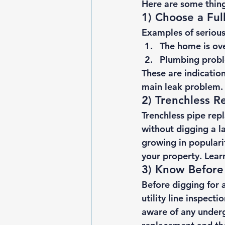
Here are some thing
1) Choose a Fu
Examples of serious 
The home is ove
Plumbing probl
These are indication
main leak problem. 
2) Trenchless R
Trenchless pipe re
without digging a l
growing in populari
your property. Lear
3) Know Before
Before digging for a
utility line inspecti
aware of any under