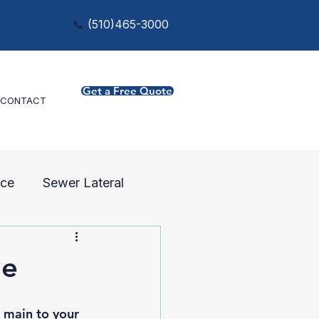
📞
(
510)465-3000
Get a Free Quote
CONTACT
ce
Sewer Lateral
ne
 main to your 