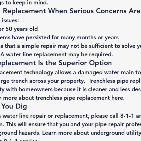
s to keep in mind. 
ll Replacement When Serious Concerns Are
issues: 
r 50 years old
ems have persisted for many months or years 
s that a simple repair may not be sufficient to solve 
A water line replacement may be required. 
eplacement Is the Superior Option 
placement technology allows a damaged water main to
arge trench across your property.  Trenchless pipe rep
ty with homeowners because it is cleaner and less dest
n more about 
trenchless pipe replacement here
. 
 You Dig 
 water line repair or replacement, please 
call 8-1-1
 a
on. This will ensure that you and your pipe repair profes
ground hazards. Learn more about 
underground utility