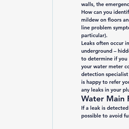
walls, the emergen
How can you identif
mildew on floors an
line problem sympt
particular). 
Leaks often occur in
underground – hidde
to determine if you 
your water meter con
detection specialist
is happy to refer yo
any leaks in your p
Water Main 
If a leak is detecte
possible to avoid 