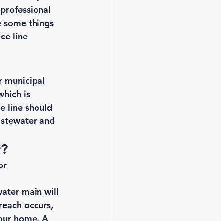
 professional 
e some things 
ce line 
r municipal 
which is 
e line should 
astewater and 
? 
or 
ater main will 
reach occurs, 
your home. A 