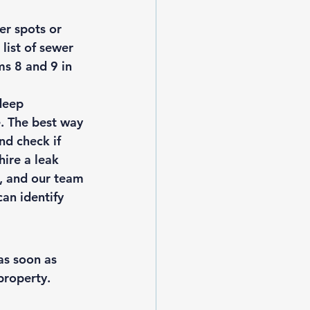
er spots or 
 
list of sewer 
ms 8 and 9 in 
deep 
. The best way 
nd check if 
ire a leak 
l, and our team 
an identify 
as soon as 
roperty. 