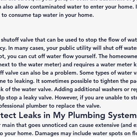
 also allow contaminated water to enter your home. If 
fe to consume tap water in your home. 
shutoff valve that can be used to stop the flow of wat
. In many cases, your public utility will shut off water
ot, you can cut off water flow yourself. The homeowner
 next to the water meter) and requires a water meter k
ff valve can also be a problem. Some types of water va
ne to leaking. It sometimes possible to tighten the pa
eak of the water valve. Adding additional washers or re
p stop a leaky valve. However, if you are unable to st
professional plumber to replace the valve. 
tect Leaks in My Plumbing System
r main that goes unnoticed can cause extensive (and e
to your home. Damages may include water spots on fl