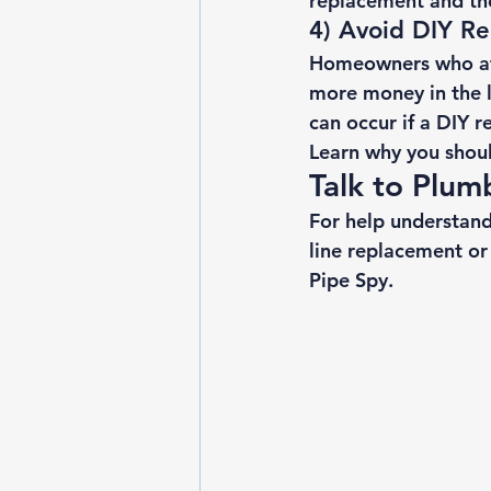
replacement
 and th
4) Avoid DIY Re
Homeowners who att
more money in the 
can occur if a DIY r
Learn 
why you shoul
Talk to Plum
For help understand
line replacement or
Pipe Spy. 