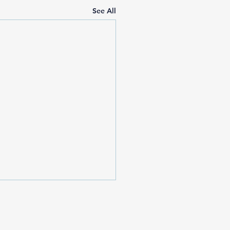
See All