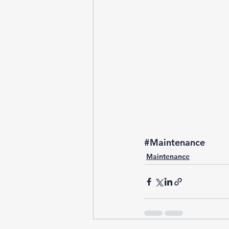
#Maintenance
Maintenance