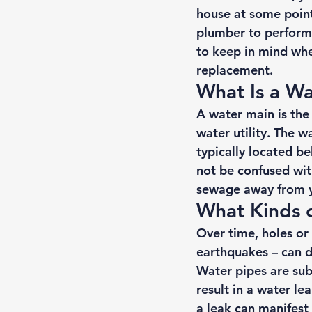
house at some point 
plumber to perform 
to keep in mind when
replacement. 
What Is a Wa
A water main is the
water utility. The w
typically located b
not be confused wit
sewage away from 
What Kinds 
Over time, holes or 
earthquakes – can d
Water pipes are subj
result in a water l
a leak can manifest