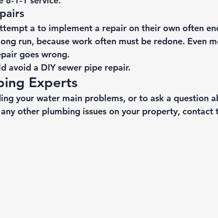
e 8-1-1 service. 
pairs 
empt a to implement a repair on their own often en
long run, because work often must be redone. Even 
epair goes wrong. 
d avoid a DIY sewer pipe repair.
bing Experts 
ing your water main problems, or to ask a question a
 any other plumbing issues on your property, 
contact 