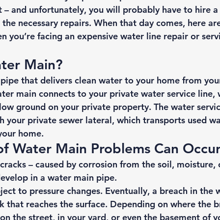
– and unfortunately, you will probably have to hire a
the necessary repairs. When that day comes, here ar
 you’re facing an expensive water line repair or servi
ter Main? 
 pipe that delivers clean water to your home from you
ater main connects to your private water service line, 
elow ground on your private property. The water servic
h your 
private sewer lateral
, which transports used w
your home. 
of Water Main Problems Can Occur
cracks – caused by corrosion from the soil, moisture, 
evelop in a water main pipe. 
ect to pressure changes. Eventually, a breach in the w
eak that reaches the surface. Depending on where the b
 on the street, in your yard, or even the basement of 