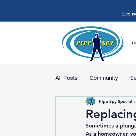
Licens
H
All Posts
Community
S
Pipe Spy Specialis
Sewer Lines
Sewer Rep
Replacin
Sometimes a plunger
As a homeowner, you