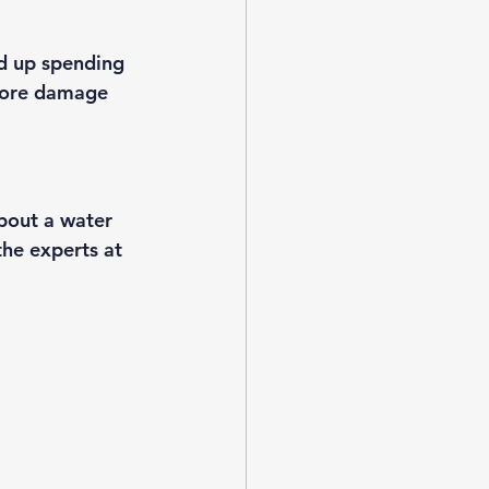
d up spending 
more damage 
bout a water 
the experts
 at 