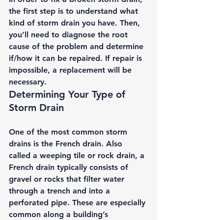
the first step is to understand what 
kind of storm drain you have. Then, 
you’ll need to diagnose the root 
cause of the problem and determine 
if/how it can be repaired. If repair is 
impossible, a replacement will be 
necessary. 
Determining Your Type of 
Storm Drain 
One of the most common storm 
drains is the 
French drain.
 Also 
called a weeping tile or rock drain, a 
French drain typically consists of 
gravel or rocks that filter water 
through a trench and into a 
perforated pipe. These are especially 
common along a building’s 