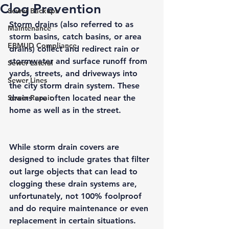
Clog Prevention
Sewer Backups
Storm drains (also referred to as 
Maintenance
storm basins
, 
catch basins
, or
 area 
EBMUD Compliance
drains
) collect and redirect rain or 
stormwater and surface runoff from 
Sewer Lateral
yards, streets, and driveways into 
Sewer Lines
the city storm drain system. These 
Sewer Repair
drains are often located near the 
home as well as in the street. 
While storm drain covers are 
designed to include grates that filter 
out large objects that can lead to 
clogging these drain systems are, 
unfortunately, not 100% foolproof 
and do require maintenance or even 
replacement in certain situations. 