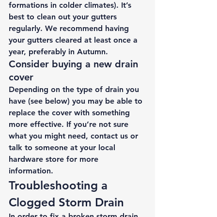
formations in colder climates). It’s 
best to clean out your gutters 
regularly. We recommend having 
your gutters cleared at least once a 
year, preferably in Autumn. 
Consider buying a new drain 
cover 
Depending on the type of drain you 
have (see below) you may be able to 
replace the cover with something 
more effective. If you’re not sure 
what you might need, 
contact
 us
 or 
talk to someone at your local 
hardware store for more 
information. 
Troubleshooting a 
Clogged Storm Drain 
In order to fix a broken storm drain, 