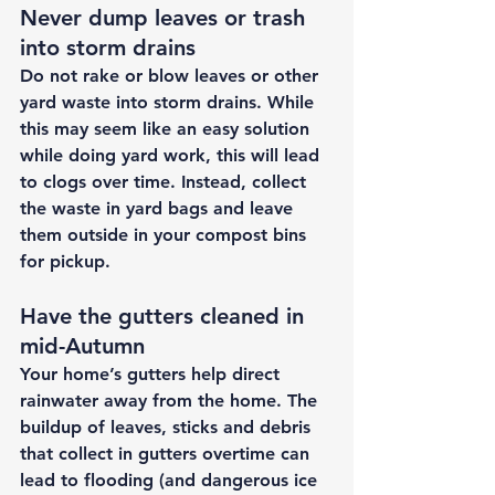
Never dump leaves or trash 
into storm drains 
Do not rake or blow leaves or other 
yard waste into storm drains. While 
this may seem like an easy solution 
while doing yard work, this will lead 
to clogs over time. Instead, collect 
the waste in yard bags and leave 
them outside in your compost bins 
for pickup. 
Have the gutters cleaned in 
mid-Autumn 
Your home’s gutters help direct 
rainwater away from the home. The 
buildup of leaves, sticks and debris 
that collect in gutters overtime can 
lead to flooding (and dangerous ice 