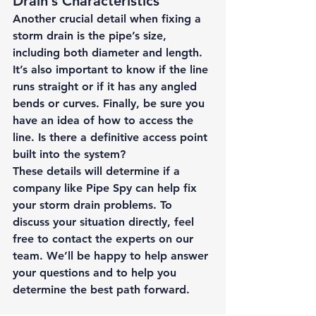
Drain’s Characteristics 
Another crucial detail when fixing a 
storm drain is the pipe’s size, 
including both diameter and length. 
It’s also important to know if the line 
runs straight or if it has any angled 
bends or curves. Finally, be sure you 
have an idea of how to access the 
line. Is there a definitive access point 
built into the system? 
These details will determine if a 
company like Pipe Spy can help fix 
your storm drain problems. To 
discuss your situation directly, feel 
free to 
contact the experts
 on our 
team. We’ll be happy to help answer 
your questions and to help you 
determine the best path forward. 