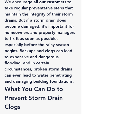
We encourage all our customers to 
take regular preventative steps that 
maintain the integrity of their storm 
drains. But if a storm drain does 
become damaged, it’s important for 
homeowners and property managers 
to fix it as soon as possible, 
especially before the rainy season 
begins. Backups and clogs can lead 
to expensive and dangerous 
flooding, and in certain 
circumstances, broken storm drains 
can even lead to water penetrating 
and damaging building foundations. 
What You Can Do to 
Prevent Storm Drain 
Clogs 