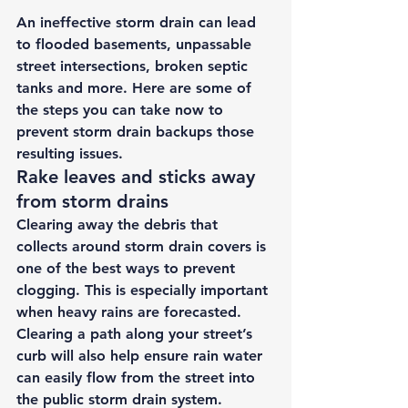
An ineffective storm drain can lead 
to flooded basements, unpassable 
street intersections, broken septic 
tanks and more. Here are some of 
the steps you can take now to 
prevent storm drain backups those 
resulting issues. 
Rake leaves and sticks away 
from storm drains 
Clearing away the debris that 
collects around storm drain covers is 
one of the best ways to prevent 
clogging. This is especially important 
when heavy rains are forecasted. 
Clearing a path along your street’s 
curb will also help ensure rain water 
can easily flow from the street into 
the public storm drain system. 