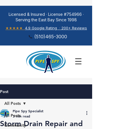
Licensed & Insured · License #754966 ·
Serving the East Bay Since 1998
★★★★★
4.9 Google Rating · 200+ Reviews
📞
(
510)465-3000
Post
All Posts
Pipe Spy Specialist
All Posts
3 min read
Storm Drain Repair and
Community