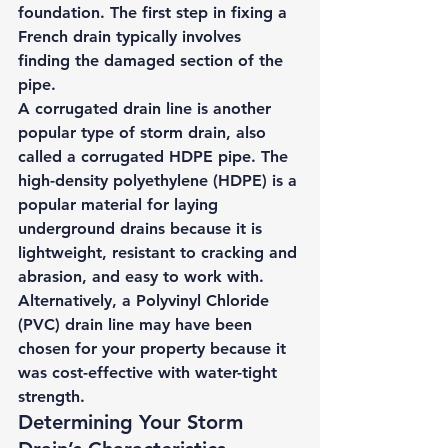
foundation. The first step in fixing a 
French drain typically involves 
finding the damaged section of the 
pipe. 
A 
corrugated drain line 
is another 
popular type of storm drain, also 
called a corrugated HDPE pipe. The 
high-density polyethylene (HDPE) is a 
popular material for laying 
underground drains because it is 
lightweight, resistant to cracking and 
abrasion, and easy to work with. 
Alternatively, a 
Polyvinyl Chloride 
(PVC) drain line
 may have been 
chosen for your property because it 
was cost-effective with water-tight 
strength. 
Determining Your Storm 