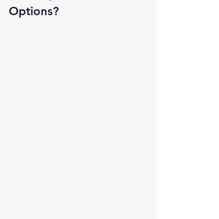
Options? 