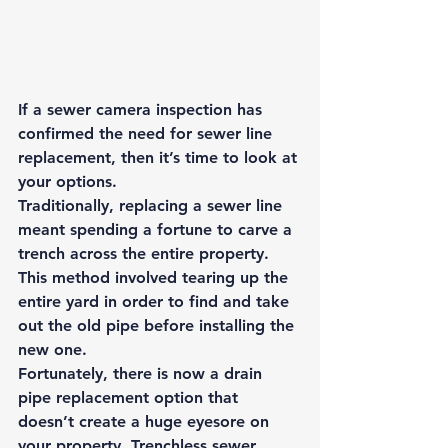
If a sewer camera inspection has 
confirmed the need for sewer line 
replacement, then it’s time to look at 
your options. 
Traditionally, replacing a sewer line 
meant spending a fortune to carve a 
trench across the entire property. 
This method involved tearing up the 
entire yard in order to find and take 
out the old pipe before installing the 
new one. 
Fortunately, there is now a drain 
pipe replacement option that 
doesn’t create a huge eyesore on 
your property. 
Trenchless sewer 