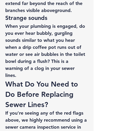
extend far beyond the reach of the 
branches visible aboveground. 
Strange sounds 
When your plumbing is engaged, do 
you ever hear bubbly, gurgling 
sounds similar to what you hear 
when a drip coffee pot runs out of 
water or see air bubbles in the toilet 
bowl during a flush? This is a 
warning of a clog in your sewer 
lines. 
What Do You Need to 
Do Before Replacing 
Sewer Lines? 
If you’re seeing any of the red flags 
above, we highly recommend using a 
sewer camera inspection service
 in 