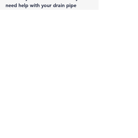
need help with your drain pipe 
problems, 
contact our qualified 
professionals
 for more information.
#Maintenance
#SewerLines
Maintenance
Sewer Lines
See All
Recent Posts