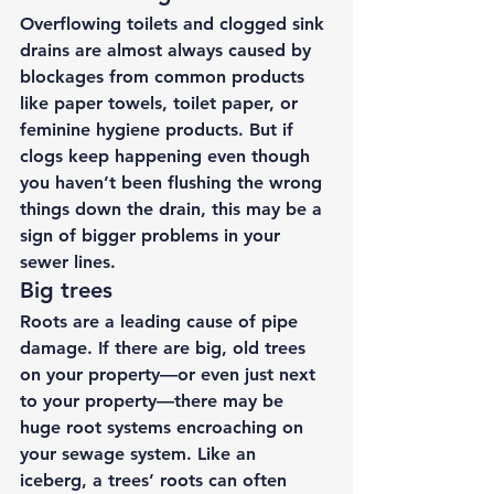
Overflowing toilets and clogged sink 
drains are almost always caused by 
blockages from common products 
like paper towels, toilet paper, or 
feminine hygiene products. But if 
clogs keep happening even though 
you haven’t been flushing the wrong 
things down the drain, this may be a 
sign of bigger problems in your 
sewer lines. 
Big trees 
Roots are a leading cause of pipe 
damage. If there are big, old trees 
on your property—or even just next 
to your property—there may be 
huge root systems encroaching on 
your sewage system. Like an 
iceberg, a trees’ roots can often 