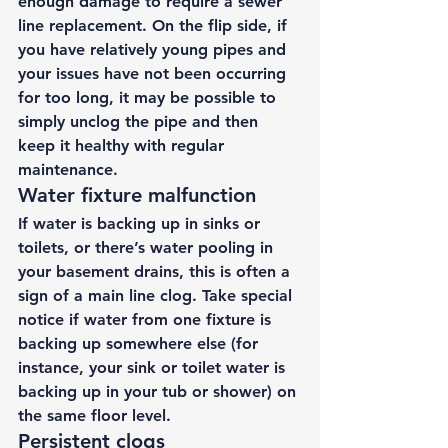
enough damage to require a sewer 
line replacement. On the flip side, if 
you have relatively young pipes and 
your issues have not been occurring 
for too long, it may be possible to 
simply unclog the pipe and then 
keep it healthy with regular 
maintenance. 
Water fixture malfunction 
If water is backing up in sinks or 
toilets, or there’s water pooling in 
your basement drains, this is often a 
sign of a main line clog. Take special 
notice if water from one fixture is 
backing up somewhere else (for 
instance, your sink or toilet water is 
backing up in your tub or shower) on 
the same floor level. 
Persistent clogs 