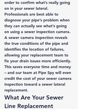
order to confirm what’s really going 
on in your sewer lateral. 
Professionals are best able to 
diagnose your pipe’s problem when 
they can actually see what’s going 
on using a sewer inspection camera. 
A sewer camera inspection reveals 
the true conditions of the pipe and 
identifies the location of failures, 
allowing your replacement team to 
fix your drain issues more efficiently. 
This saves everyone time and money 
– and our team at Pipe Spy will even 
credit the cost of your sewer camera 
inspection toward a sewer lateral 
replacement. 
What Are Your Sewer 
Line Replacement 