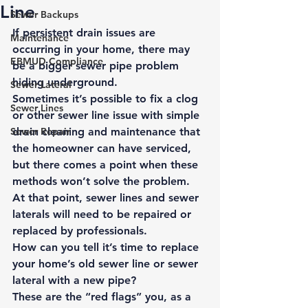
Line
Sewer Backups
If persistent drain issues are 
Maintenance
occurring in your home, there may 
EBMUD Compliance
be a bigger sewer pipe problem 
hiding underground. 
Sewer Lateral
Sometimes it’s possible to fix a clog 
Sewer Lines
or other sewer line issue with simple 
Sewer Repair
drain cleaning and maintenance that 
the homeowner can have serviced, 
but there comes a point when these 
methods won’t solve the problem. 
At that point, sewer lines and sewer 
laterals will need to be 
repaired or 
replaced by professionals
. 
How can you tell it’s time to replace 
your home’s old sewer line or sewer 
lateral with a new pipe? 
These are the “red flags” you, as a 