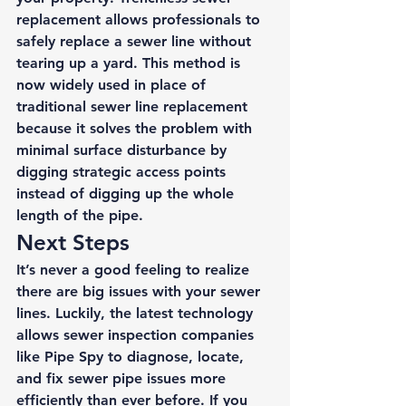
replacement
 allows professionals to 
safely replace a sewer line without 
tearing up a yard. This method is 
now widely used in place of 
traditional sewer line replacement 
because it solves the problem with 
minimal surface disturbance by 
digging strategic access points 
instead of digging up the whole 
length of the pipe. 
Next Steps 
It’s never a good feeling to realize 
there are big issues with your sewer 
lines. Luckily, the latest technology 
allows sewer inspection companies 
like Pipe Spy to diagnose, locate, 
and fix sewer pipe issues more 
efficiently than ever before. If you 