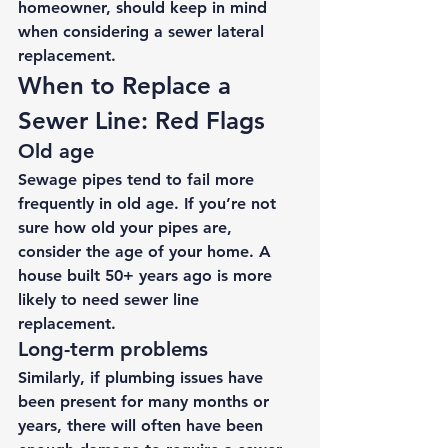
homeowner, should keep in mind 
when considering a 
sewer lateral 
replacement
. 
When to Replace a 
Sewer Line: Red Flags 
Old age 
Sewage pipes tend to fail more 
frequently in old age. If you’re not 
sure how old your pipes are, 
consider the age of your home. A 
house built 50+ years ago is more 
likely to need sewer line 
replacement. 
Long-term problems 
Similarly, if plumbing issues have 
been present for many months or 
years, there will often have been 