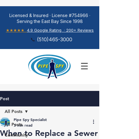
Licensed & Insured · License #754966 ·
Serving the East Bay Since 1998
★★★★★
4.9 Google Rating · 200+ Reviews
📞
(
510)465-3000
Post
All Posts
Pipe Spy Specialist
All Posts
3 min read
When to Replace a Sewer
Community