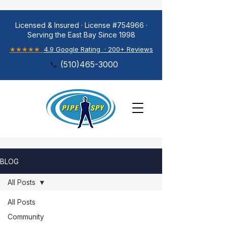
Licensed & Insured · License #754966 ·
Serving the East Bay Since 1998
★★★★★
4.9 Google Rating · 200+ Reviews
📞
(
510)465-3000
BLOG
All Posts
All Posts
Community