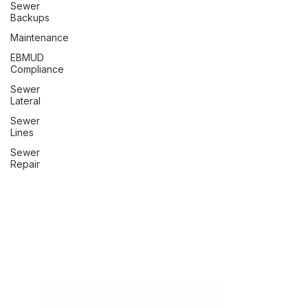
Sewer
Backups
Maintenance
EBMUD
Compliance
Sewer
Lateral
Sewer
Lines
Sewer
Repair