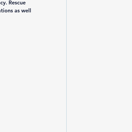
cy. Rescue 
tions as well 