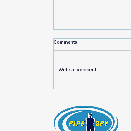
Comments
Write a comment...
Trenchless Sewer Repair vs.
Traditional Sewer Repair