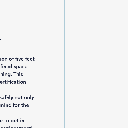
 
on of five feet 
nfined space 
ning. This 
rtification 
afely not only 
mind for the 
 to get in 