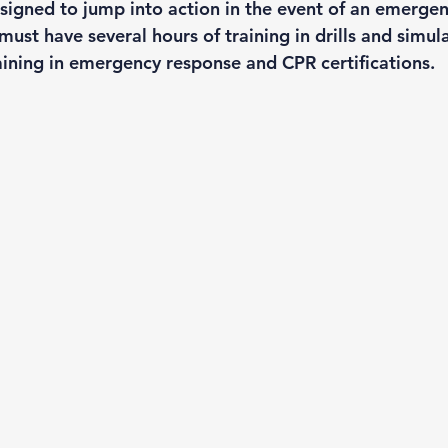
signed to jump into action in the event of an emergen
st have several hours of training in drills and simula
raining in emergency response and CPR certifications. 