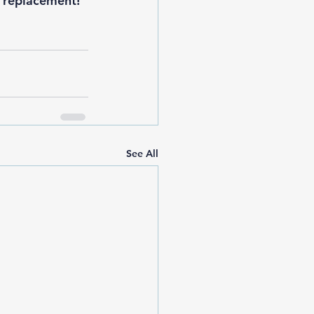
r replacement
!
See All