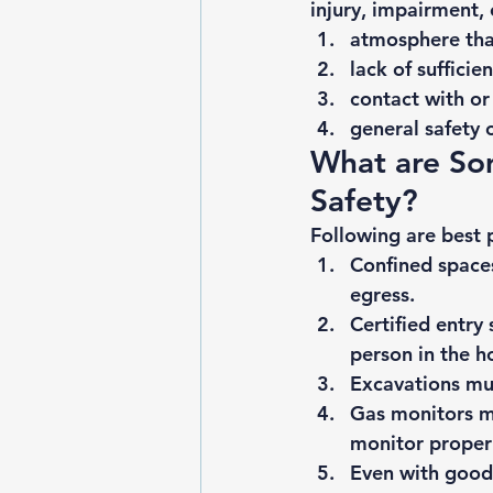
injury, impairment, 
atmosphere tha
lack of sufficie
contact with or
general safety 
What are Som
Safety? 
Following are best p
Confined spaces
egress.
Certified entry 
person in the h
Excavations mus
Gas monitors mu
monitor proper
Even with good 