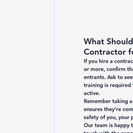
What Should 
Contractor f
If you hire a contra
or more, confirm th
entrants. Ask to see
training is required
active. 
Remember taking a f
ensures they’re com
safety of you, your 
Our team is happy to