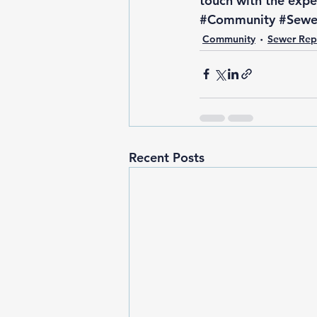
touch with the exper
#Community
#Sewe
Community
Sewer Rep
Recent Posts