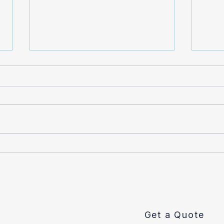
Does Homeowner’s
What
Insurance Cover Sewer Line
Smok
Repair?
Get a Quote