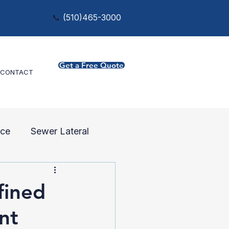
📞
(
510)465-3000
Get a Free Quote
CONTACT
ce
Sewer Lateral
fined
nt