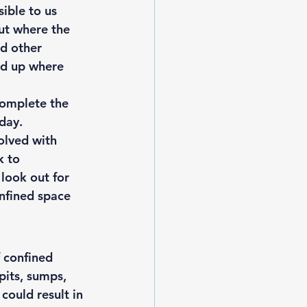
ible to us 
ut where the 
nd other 
und up where 
complete the 
day. 
olved with 
k to 
look out for 
onfined space 
 confined 
pits, sumps, 
could result in 