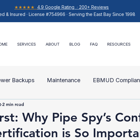
★★★★★
4.9 Google Rating · 200+ Reviews
ed & Insured · License #754966 · Serving the East Bay Since 1998
OME
SERVICES
ABOUT
BLOG
FAQ
RESOURCES
ewer Backups
Maintenance
EBMUD Complian
t
2 min read
air
irst: Why Pipe Spy’s Con
rtification is So Importa