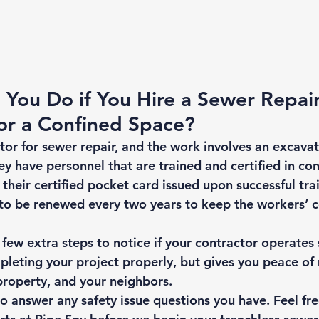
You Do if You Hire a Sewer Repair
or a Confined Space? 
ctor for sewer repair, and the work involves an excavati
ey have personnel that are trained and certified in co
 their certified pocket card issued upon successful trai
 to be renewed every two years to keep the workers’ ce
ew extra steps to notice if your contractor operates s
pleting your project properly, but gives you peace of 
property, and your neighbors. 
 answer any safety issue questions you have. Feel free