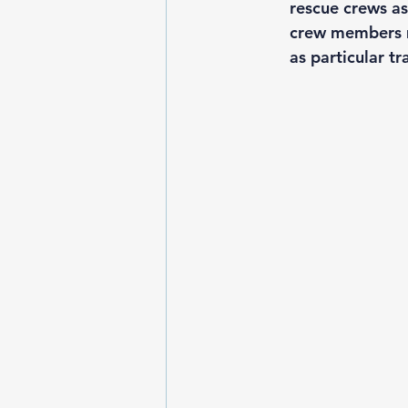
rescue crews as
crew members mu
as particular t