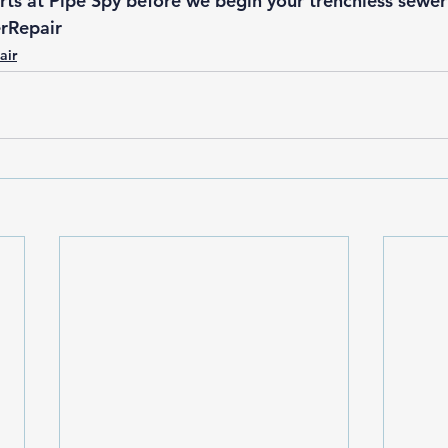
ts at 
Pipe Spy
 before we begin your 
trenchless sewe
rRepair
air