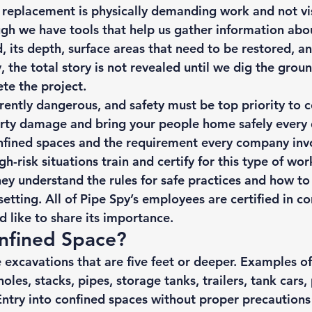
r replacement is physically demanding work and not vis
gh we have 
tools
 that help us gather information abo
d, its depth, surface areas that need to be restored, a
y, the total story is not revealed until we dig the gro
te the project. 
erently dangerous, and safety must be top priority to 
rty damage and bring your people home safely every 
onfined spaces and the requirement every company inv
h-risk situations train and certify for this type of wor
hey understand
 the rules for safe practices
 and how to 
etting. All of Pipe Spy’s employees are certified in c
 like to share its importance. 
nfined Space? 
e excavations that are five feet or deeper. Examples of
les, stacks, pipes, storage tanks, trailers, tank cars, 
Entry into confined spaces without proper precautions 