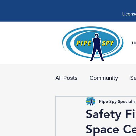
Licens
H
All Posts
Community
S
Pipe Spy Specialis
Sewer Lines
Sewer Rep
Safety F
Space Ce