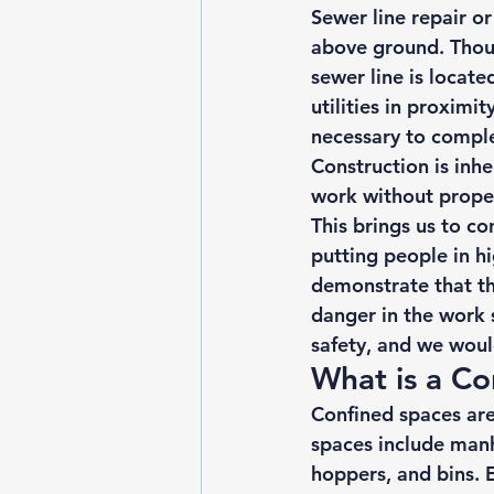
Sewer line repair o
above ground. Thou
sewer line is locate
utilities
 in proximit
necessary to comple
Construction is inh
work without prope
This brings us to c
putting people in hig
demonstrate that t
danger in the work s
safety, and we would
What is a Co
Confined spaces
 ar
spaces include manho
hoppers, and bins. 