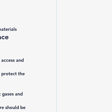
aterials 
ace 
 access and 
 protect the 
c gases
 and 
re should be 