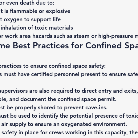
or even death due to: 
t is flammable or explosive
nt oxygen to support life
 inhalation of toxic materials
or work area hazards such as steam or high-pressure m
e Best Practices for Confined Sp
ractices to ensure confined space safety: 
 must have certified personnel present to ensure safe
supervisors are also required to direct entry and exits,
ole, and document the confined space permit.
t be properly shored to prevent cave-ins.
st be used to identify the potential presence of 
toxi
 air supply to ensure an oxygenated environment.
safety in place for crews working in this capacity, the