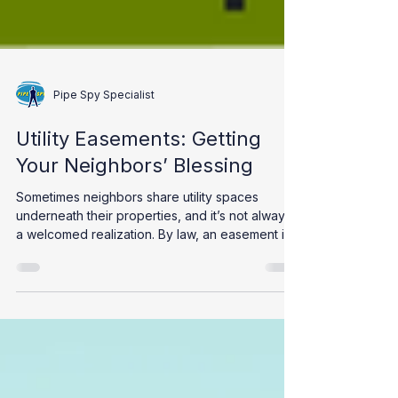
Pipe Spy Specialist
Utility Easements: Getting
Your Neighbors’ Blessing
Sometimes neighbors share utility spaces
underneath their properties, and it’s not always
a welcomed realization. By law, an easement is...