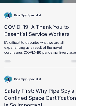
Pipe Spy Specialist
COVID-19: A Thank You to
Essential Service Workers
It’s difficult to describe what we are all
experiencing as a result of the novel
coronavirus (COVID-19) pandemic. Every aspect
of our...
Pipe Spy Specialist
Safety First: Why Pipe Spy’s