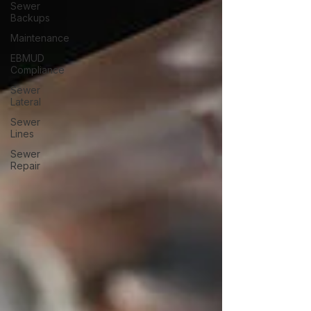
Sewer
Backups
Maintenance
EBMUD
Compliance
Sewer
Lateral
Sewer
Lines
Sewer
Repair