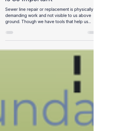
Confined Space Certification
is So Important
Sewer line repair or replacement is physically
demanding work and not visible to us above
ground. Though we have tools that help us...