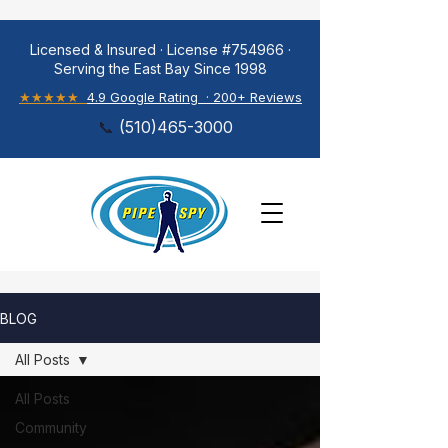
Licensed & Insured · License #754966 ·
Serving the East Bay Since 1998
★★★★★
4.9 Google Rating · 200+ Reviews
📞
(
510)465-3000
BLOG
All Posts
All Posts
Community